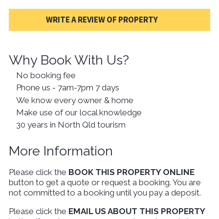
WRITE A REVIEW OF PROPERTY
Why Book With Us?
No booking fee
Phone us - 7am-7pm 7 days
We know every owner & home
Make use of our local knowledge
30 years in North Qld tourism
More Information
Please click the
BOOK THIS PROPERTY ONLINE
button to get a quote or request a booking. You are
not committed to a booking until you pay a deposit.
Please click the
EMAIL US ABOUT THIS PROPERTY