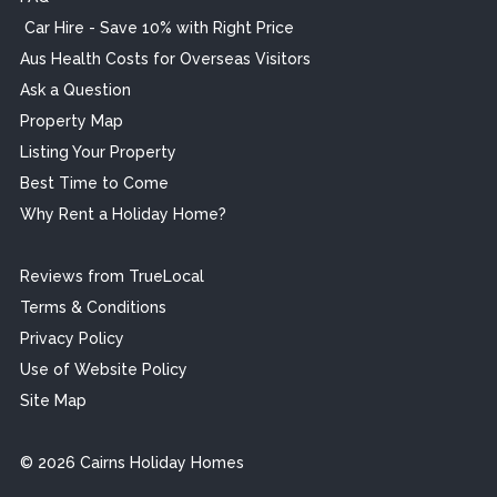
Car Hire - Save 10% with Right Price
Aus Health Costs for Overseas Visitors
Ask a Question
Property Map
Listing Your Property
Best Time to Come
Why Rent a Holiday Home?
Reviews from TrueLocal
Terms & Conditions
Privacy Policy
Use of Website Policy
Site Map
© 2026 Cairns Holiday Homes