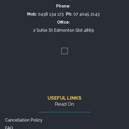
Phone:
Mob:
0438 134 173
Ph:
07 4045 2143
Office:
2 Suhle St Edmonton Qld 4869
CHH-logo_name-300x125.jpg
USEFUL LINKS
Read On
Cancellation Policy
FAQ