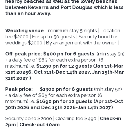
nearby beaches as well as the lovely beaches
between Kewarra and Port Douglas which is less
than an hour away.
Wedding venue
- minimum stay 5 nights | Location
fee $2000 | For up to 50 guests | Security bond for
weddings $3000 | By arrangement with the owner |
Off-peak
price:
$900 pn for 6 guests
(min stay 5n)
+ a daily fee of $65 for each extra person (6
maximum) i.e.
$1290 pn for 12 guests (Jan 1st-Mar
31st 20256, Oct 31st-Dec 14th 2027, Jan 15th-Mar
31st 2027 )
Peak price: $1300 pn for 6 guests
(min stay 5n)
+ a daily fee of $65 for each extra person (6
maximum) i.e.
$1690 pn for 12 guests (Apr 1st-Oct
30th 2026 and Dec 15th 2026-Jan 14th 2027)
Security bond $2000 | Cleaning fee $490 |
Check-in
2pm
|
Check-out 10am