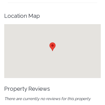
Location Map
Property Reviews
There are currently no reviews for this property