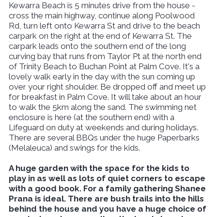
Kewarra Beach is 5 minutes drive from the house -
cross the main highway, continue along Poolwood
Rd, turn left onto Kewarra St and drive to the beach
carpark on the right at the end of Kewarra St. The
carpark leads onto the southern end of the long
curving bay that runs from Taylor Pt at the north end
of Trinity Beach to Buchan Point at Palm Cove. It's a
lovely walk early in the day with the sun coming up
over your right shoulder. Be dropped off and meet up
for breakfast in Palm Cove. It will take about an hour
to walk the 5km along the sand. The swimming net
enclosure is here (at the southern end) with a
Lifeguard on duty at weekends and during holidays.
There are several BBQs under the huge Paperbarks
(Melaleuca) and swings for the kids.
A huge garden with the space for the kids to
play in as well as lots of quiet corners to escape
with a good book. For a family gathering Shanee
Prana is ideal. There are bush trails into the hills
behind the house and you have a huge choice of