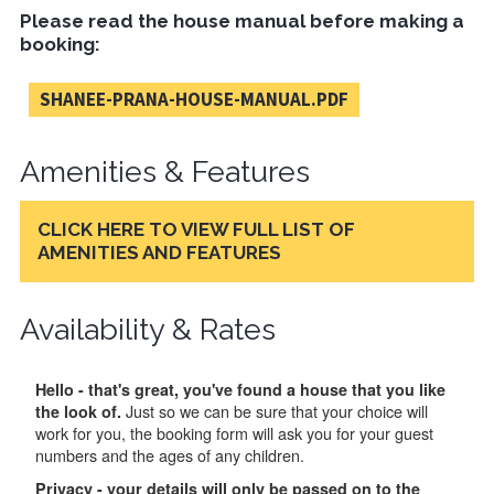
Please read the house manual before making a
booking:
SHANEE-PRANA-HOUSE-MANUAL.PDF
Amenities & Features
CLICK HERE TO VIEW FULL LIST OF
AMENITIES AND FEATURES
Availability & Rates