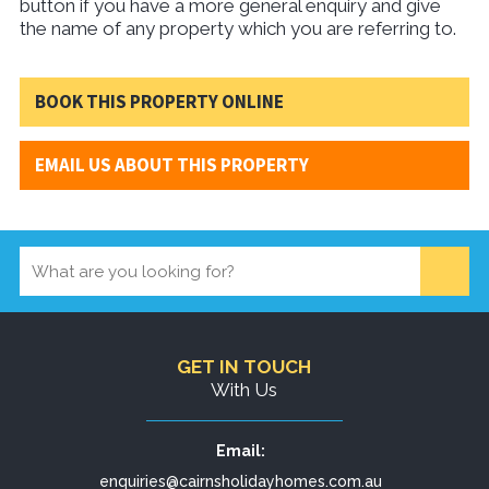
button if you have a more general enquiry and give
the name of any property which you are referring to.
BOOK THIS PROPERTY ONLINE
EMAIL US ABOUT THIS PROPERTY
GET IN TOUCH
With Us
Email:
enquiries@cairnsholidayhomes.com.au