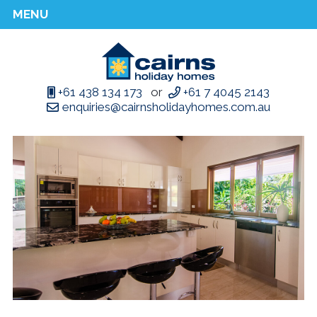
MENU
+61 438 134 173
or
+61 7 4045 2143
enquiries@cairnsholidayhomes.com.au