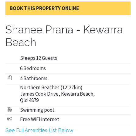
BOOK THIS PROPERTY ONLINE
Shanee Prana - Kewarra
Beach
Sleeps 12 Guests
6 Bedrooms
4 Bathrooms
Northern Beaches (12-27km)
James Cook Drive, Kewarra Beach,
Qld 4879
Swimming pool
Free WiFi internet
See Full Amenities List Below