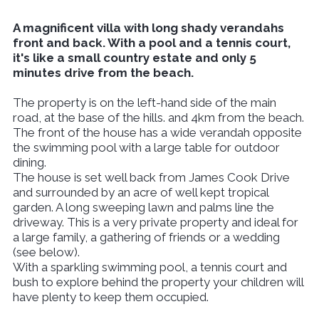
A magnificent villa with long shady verandahs
front and back. With a pool and a tennis court,
it's like a small country estate and only 5
minutes drive from the beach.
The property is on the left-hand side of the main
road, at the base of the hills. and 4km from the beach.
The front of the house has a wide verandah opposite
the swimming pool with a large table for outdoor
dining.
The house is set well back from James Cook Drive
and surrounded by an acre of well kept tropical
garden. A long sweeping lawn and palms line the
driveway. This is a very private property and ideal for
a large family, a gathering of friends or a wedding
(see below).
With a sparkling swimming pool, a tennis court and
bush to explore behind the property your children will
have plenty to keep them occupied.